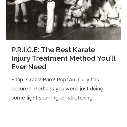
P.R.I.C.E: The Best Karate
Injury Treatment Method You’ll
Ever Need
Snap! Crack! Bam! Pop! An injury has
occured. Perhaps you were just doing
some light sparring, or stretching. ...