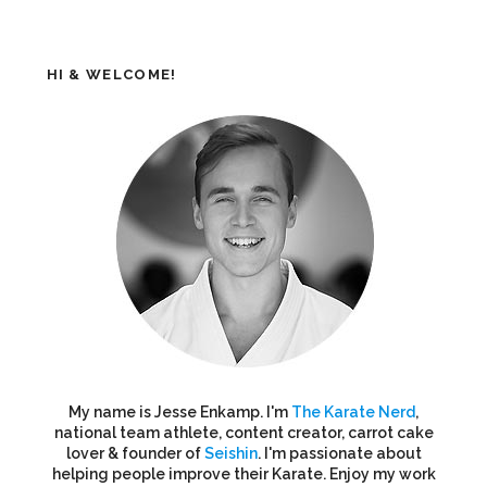
HI & WELCOME!
My name is Jesse Enkamp. I'm
The Karate Nerd
,
national team athlete, content creator, carrot cake
lover & founder of
Seishin
. I'm passionate about
helping people improve their Karate. Enjoy my work