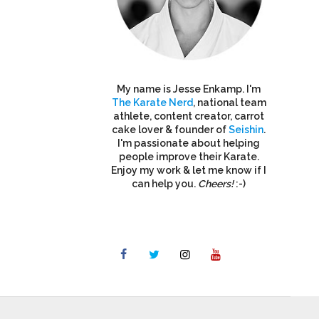
My name is Jesse Enkamp. I'm
The Karate Nerd
, national team
athlete, content creator, carrot
cake lover & founder of
Seishin
.
I'm passionate about helping
people improve their Karate.
Enjoy my work & let me know if I
can help you.
Cheers!
:-)