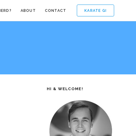
KARATE GI
NERD?
ABOUT
CONTACT
HI & WELCOME!