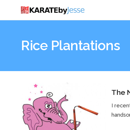
Rice Plantations
The 
I recen
handsom