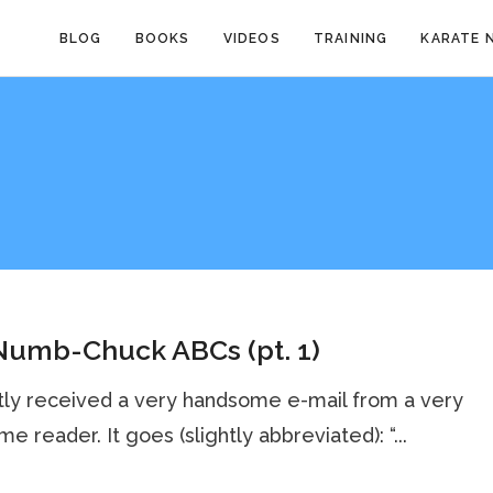
BLOG
BOOKS
VIDEOS
TRAINING
KARATE 
Numb-Chuck ABCs (pt. 1)
tly received a very handsome e-mail from a very
e reader. It goes (slightly abbreviated): “...