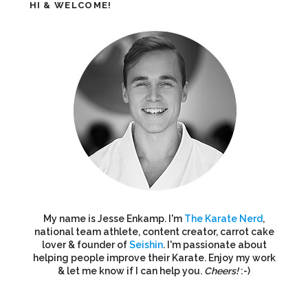
HI & WELCOME!
My name is Jesse Enkamp. I'm
The Karate Nerd
,
national team athlete, content creator, carrot cake
lover & founder of
Seishin
. I'm passionate about
helping people improve their Karate. Enjoy my work
& let me know if I can help you.
Cheers!
:-)