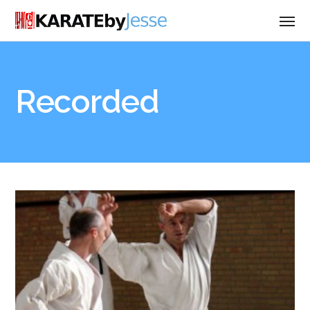
Recorded