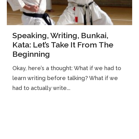
Speaking, Writing, Bunkai,
Kata: Let’s Take It From The
Beginning
Okay, here’s a thought: What if we had to
learn writing before talking? What if we
had to actually write...