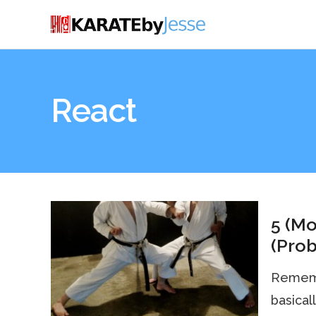
React
5 (Mo
(Prob
Remembe
basical