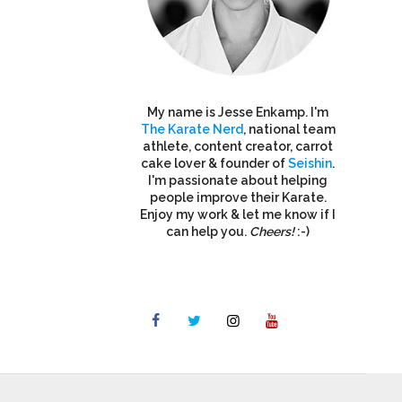
My name is Jesse Enkamp. I'm
The Karate Nerd
, national team
athlete, content creator, carrot
cake lover & founder of
Seishin
.
I'm passionate about helping
people improve their Karate.
Enjoy my work & let me know if I
can help you.
Cheers!
:-)