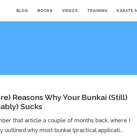
BLOG
BOOKS
VIDEOS
TRAINING
KARATE 
re) Reasons Why Your Bunkai (Still)
ably) Sucks
r that article a couple of months back, where I
ly outlined why most bunkai (practical applicati...