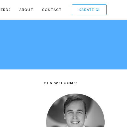
KARATE GI
NERD?
ABOUT
CONTACT
HI & WELCOME!