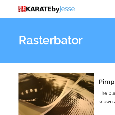
Rasterbator
Pimp 
The pla
known a