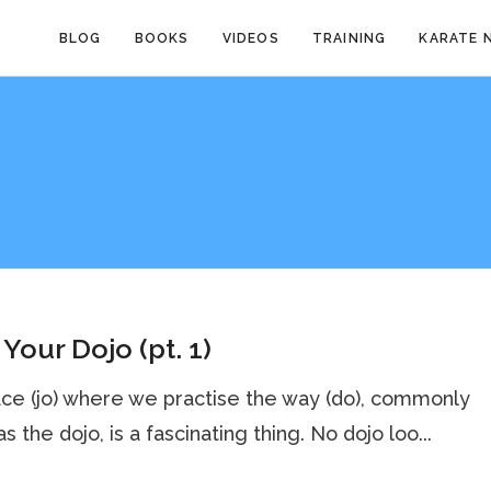
BLOG
BOOKS
VIDEOS
TRAINING
KARATE 
Your Dojo (pt. 1)
ce (jo) where we practise the way (do), commonly
s the dojo, is a fascinating thing. No dojo loo...