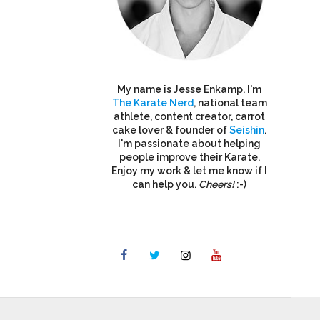
My name is Jesse Enkamp. I'm
The Karate Nerd
, national team
athlete, content creator, carrot
cake lover & founder of
Seishin
.
I'm passionate about helping
people improve their Karate.
Enjoy my work & let me know if I
can help you.
Cheers!
:-)