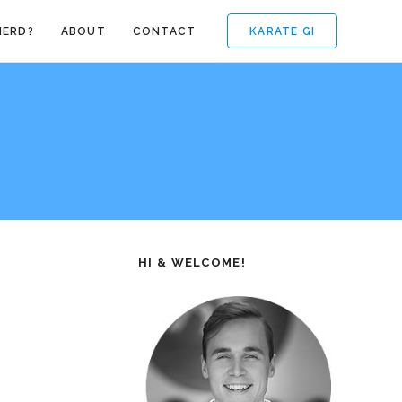
KARATE GI
NERD?
ABOUT
CONTACT
HI & WELCOME!