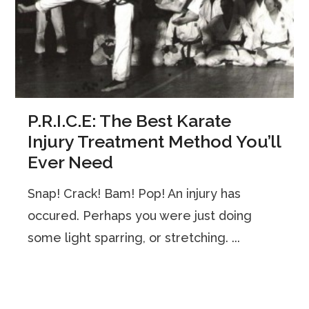
P.R.I.C.E: The Best Karate
Injury Treatment Method You’ll
Ever Need
Snap! Crack! Bam! Pop! An injury has
occured. Perhaps you were just doing
some light sparring, or stretching. ...