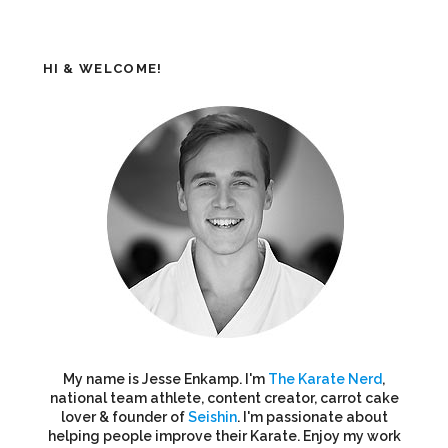
HI & WELCOME!
My name is Jesse Enkamp. I'm
The Karate Nerd
,
national team athlete, content creator, carrot cake
lover & founder of
Seishin
. I'm passionate about
helping people improve their Karate. Enjoy my work