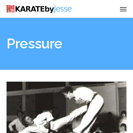
Pressure