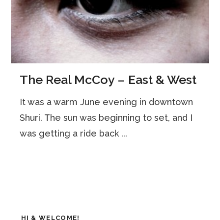
The Real McCoy – East & West
It was a warm June evening in downtown
Shuri. The sun was beginning to set, and I
was getting a ride back ...
HI & WELCOME!