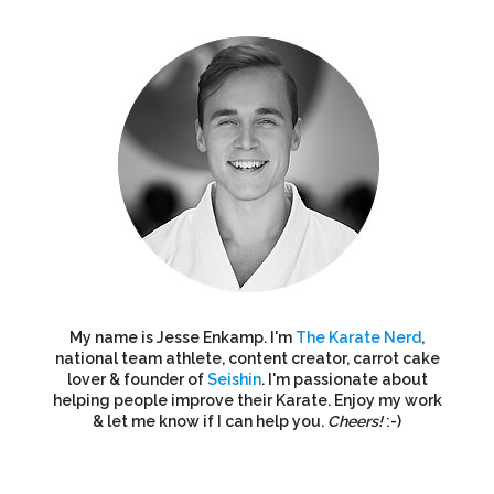
My name is Jesse Enkamp. I'm
The Karate Nerd
,
national team athlete, content creator, carrot cake
lover & founder of
Seishin
. I'm passionate about
helping people improve their Karate. Enjoy my work
& let me know if I can help you.
Cheers!
:-)