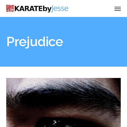
Prejudice