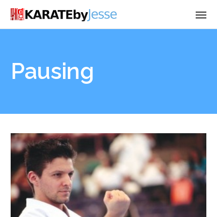
Pausing