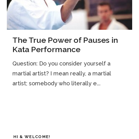
The True Power of Pauses in
Kata Performance
Question: Do you consider yourself a
martial artist? I mean really, a martial
artist; somebody who literally e...
HI & WELCOME!