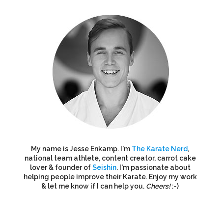
My name is Jesse Enkamp. I'm
The Karate Nerd
,
national team athlete, content creator, carrot cake
lover & founder of
Seishin
. I'm passionate about
helping people improve their Karate. Enjoy my work
& let me know if I can help you.
Cheers!
:-)