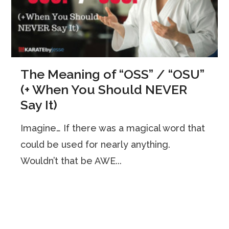
The Meaning of “OSS” / “OSU”
(+ When You Should NEVER
Say It)
Imagine… If there was a magical word that
could be used for nearly anything.
Wouldn’t that be AWE...