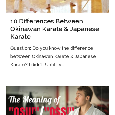
10 Differences Between
Okinawan Karate & Japanese
Karate
Question: Do you know the difference
between Okinawan Karate & Japanese
Karate? I didn’t. Until I v...