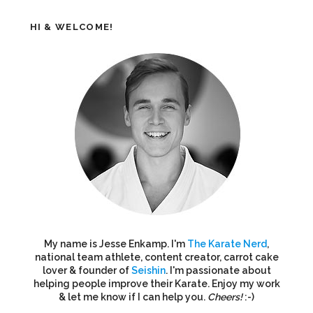
HI & WELCOME!
My name is Jesse Enkamp. I'm
The Karate Nerd
,
national team athlete, content creator, carrot cake
lover & founder of
Seishin
. I'm passionate about
helping people improve their Karate. Enjoy my work
& let me know if I can help you.
Cheers!
:-)