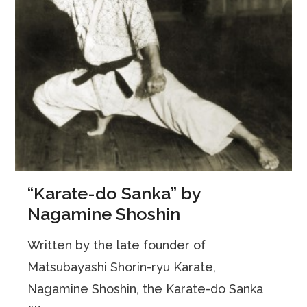
“Karate-do Sanka” by
Nagamine Shoshin
Written by the late founder of
Matsubayashi Shorin-ryu Karate,
Nagamine Shoshin, the Karate-do Sanka