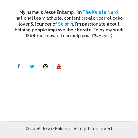
My name is Jesse Enkamp. I'm
The Karate Nerd
,
national team athlete, content creator, carrot cake
lover & founder of
Seishin
. I'm passionate about
helping people improve their Karate. Enjoy my work
& let me know if I can help you.
Cheers!
:-)
© 2026 Jesse Enkamp. All rights reserved.