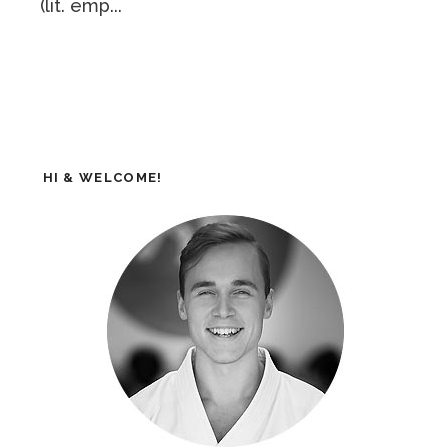
(lit. emp...
HI & WELCOME!