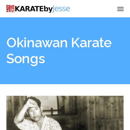
Okinawan Karate
Songs