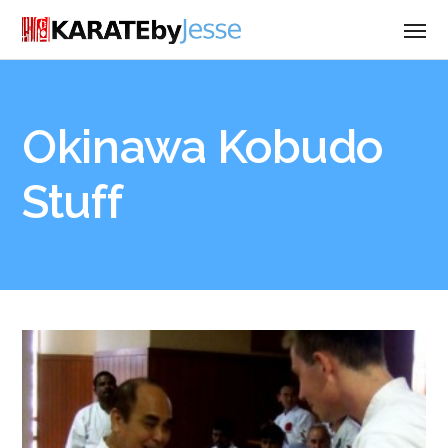
Okinawa Kobudo
Stuff