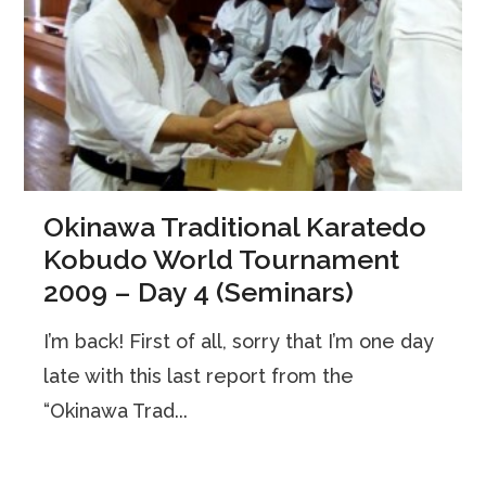
Okinawa Traditional Karatedo
Kobudo World Tournament
2009 – Day 4 (Seminars)
I’m back! First of all, sorry that I’m one day
late with this last report from the
“Okinawa Trad...