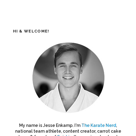
HI & WELCOME!
My name is Jesse Enkamp. I'm
The Karate Nerd
,
national team athlete, content creator, carrot cake