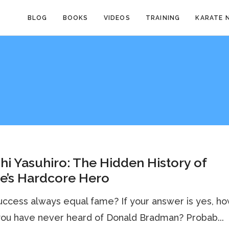
BLOG
BOOKS
VIDEOS
TRAINING
KARATE 
hi Yasuhiro: The Hidden History of
e’s Hardcore Hero
ccess always equal fame? If your answer is yes, h
ou have never heard of Donald Bradman? Probab...