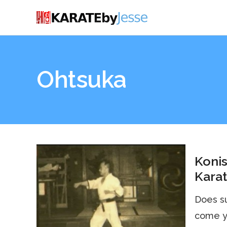
Ohtsuka
Konis
Karat
Does su
come y