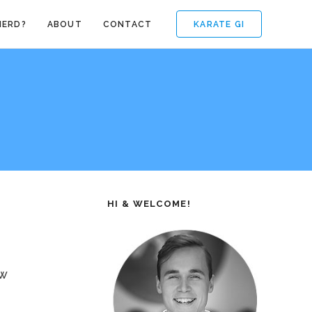
KARATE GI
NERD?
ABOUT
CONTACT
HI & WELCOME!
ow