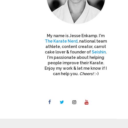
My name is Jesse Enkamp. I'm
The Karate Nerd
, national team
athlete, content creator, carrot
cake lover & founder of
Seishin
.
I'm passionate about helping
people improve their Karate.
Enjoy my work & let me know if I
can help you.
Cheers!
:-)