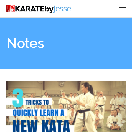
Notes