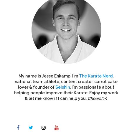
My name is Jesse Enkamp. I'm
The Karate Nerd
,
national team athlete, content creator, carrot cake
lover & founder of
Seishin
. I'm passionate about
helping people improve their Karate. Enjoy my work
& let me know if I can help you.
Cheers!
:-)