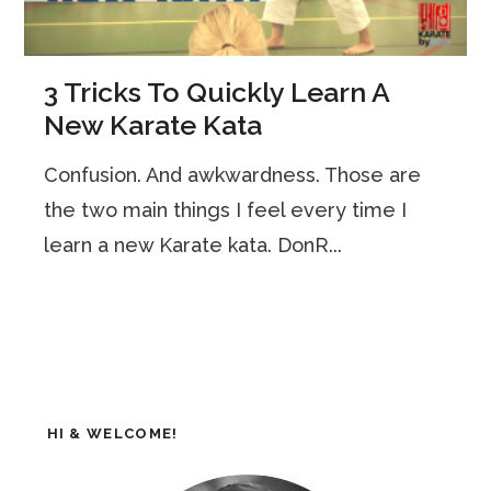
3 Tricks To Quickly Learn A
New Karate Kata
Confusion. And awkwardness. Those are
the two main things I feel every time I
learn a new Karate kata. DonR...
HI & WELCOME!