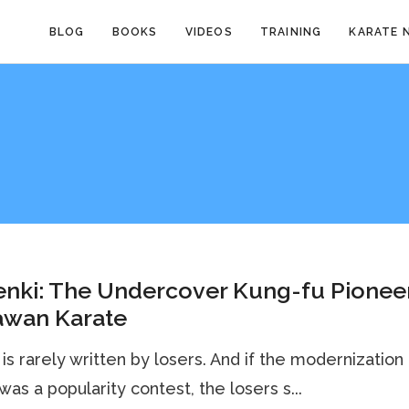
BLOG
BOOKS
VIDEOS
TRAINING
KARATE 
nki: The Undercover Kung-fu Pioneer
awan Karate
 is rarely written by losers. And if the modernization
was a popularity contest, the losers s...