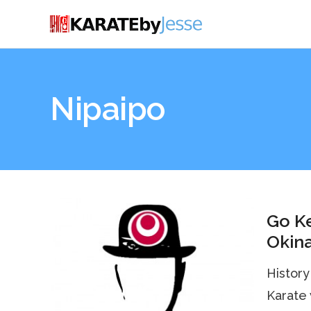
Nipaipo
Go Ke
Okin
History
Karate 