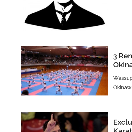
3 Re
Okin
Wassup 
Okinawa
Exclu
Karat