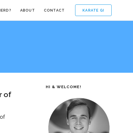
KARATE GI
NERD?
ABOUT
CONTACT
HI & WELCOME!
 of
 of