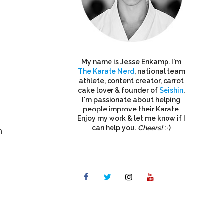
My name is Jesse Enkamp. I'm
The Karate Nerd
, national team
athlete, content creator, carrot
cake lover & founder of
Seishin
.
I'm passionate about helping
people improve their Karate.
Enjoy my work & let me know if I
can help you.
Cheers!
:-)
n