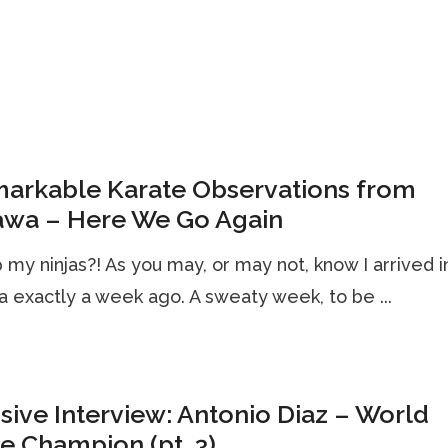
markable Karate Observations from
awa – Here We Go Again
my ninjas?! As you may, or may not, know I arrived i
 exactly a week ago. A sweaty week, to be ...
sive Interview: Antonio Diaz – World
e Champion (pt. 3)