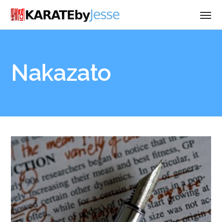
Nakazato