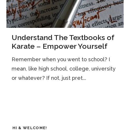
Understand The Textbooks of
Karate – Empower Yourself
Remember when you went to school? I
mean, like high school, college, university
or whatever? If not, just pret...
HI & WELCOME!