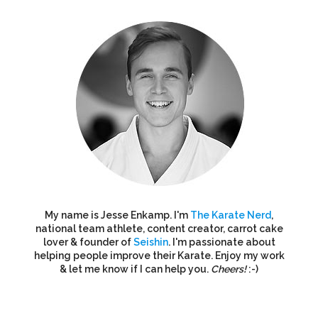
My name is Jesse Enkamp. I'm
The Karate Nerd
,
national team athlete, content creator, carrot cake
lover & founder of
Seishin
. I'm passionate about
helping people improve their Karate. Enjoy my work
& let me know if I can help you.
Cheers!
:-)