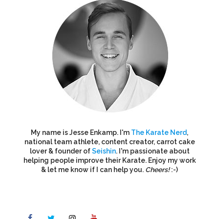
My name is Jesse Enkamp. I'm
The Karate Nerd
,
national team athlete, content creator, carrot cake
lover & founder of
Seishin
. I'm passionate about
helping people improve their Karate. Enjoy my work
& let me know if I can help you.
Cheers!
:-)