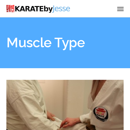
Muscle Type