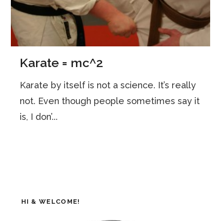
Karate = mc^2
Karate by itself is not a science. It’s really
not. Even though people sometimes say it
is, I don’...
HI & WELCOME!