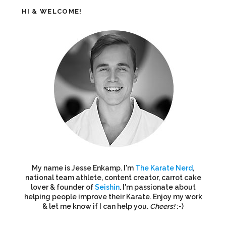
HI & WELCOME!
My name is Jesse Enkamp. I'm
The Karate Nerd
,
national team athlete, content creator, carrot cake
lover & founder of
Seishin
. I'm passionate about
helping people improve their Karate. Enjoy my work
& let me know if I can help you.
Cheers!
:-)