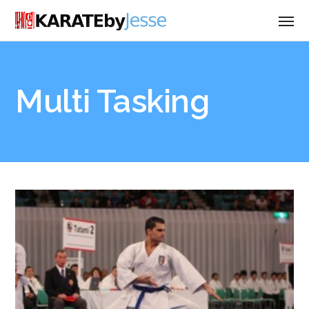
Multi Tasking