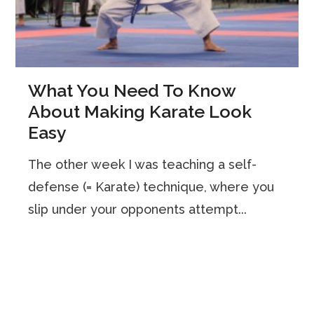
What You Need To Know
About Making Karate Look
Easy
The other week I was teaching a self-
defense (= Karate) technique, where you
slip under your opponents attempt...