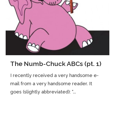
The Numb-Chuck ABCs (pt. 1)
I recently received a very handsome e-
mail from a very handsome reader. It
goes (slightly abbreviated): “...