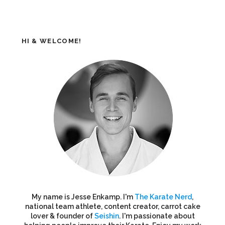
HI & WELCOME!
My name is Jesse Enkamp. I'm
The Karate Nerd
,
national team athlete, content creator, carrot cake
lover & founder of
Seishin
. I'm passionate about