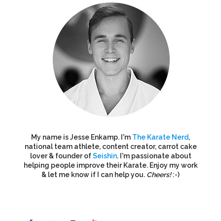
My name is Jesse Enkamp. I'm
The Karate Nerd
,
national team athlete, content creator, carrot cake
lover & founder of
Seishin
. I'm passionate about
helping people improve their Karate. Enjoy my work
& let me know if I can help you.
Cheers!
:-)