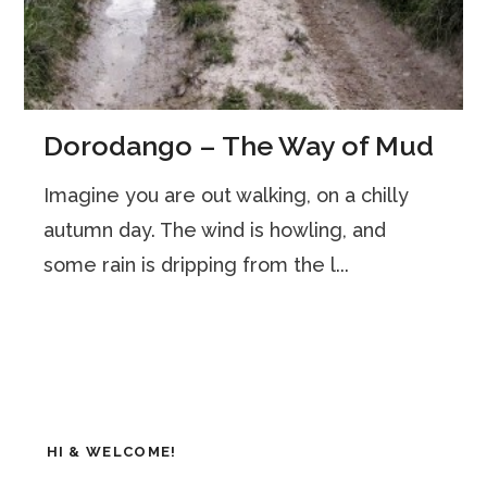
Dorodango – The Way of Mud
Imagine you are out walking, on a chilly
autumn day. The wind is howling, and
some rain is dripping from the l...
HI & WELCOME!