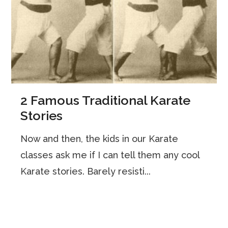
2 Famous Traditional Karate
Stories
Now and then, the kids in our Karate
classes ask me if I can tell them any cool
Karate stories. Barely resisti...