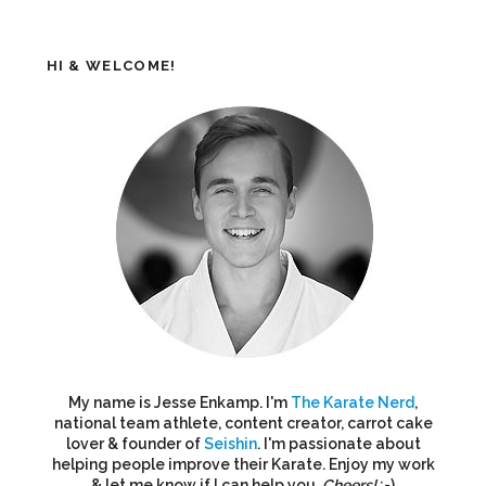
HI & WELCOME!
My name is Jesse Enkamp. I'm
The Karate Nerd
,
national team athlete, content creator, carrot cake
lover & founder of
Seishin
. I'm passionate about
helping people improve their Karate. Enjoy my work
& let me know if I can help you.
Cheers!
:-)