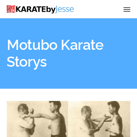
Motubo Karate
Storys