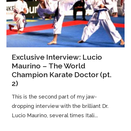
Exclusive Interview: Lucio
Maurino – The World
Champion Karate Doctor (pt.
2)
This is the second part of my jaw-
dropping interview with the brilliant Dr.
Lucio Maurino, several times Itali...