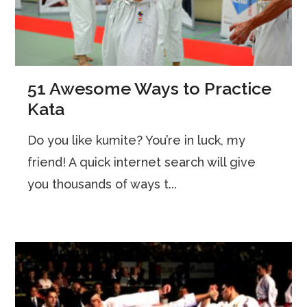
51 Awesome Ways to Practice
Kata
Do you like kumite? You’re in luck, my
friend! A quick internet search will give
you thousands of ways t...