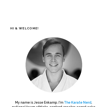
HI & WELCOME!
My name is Jesse Enkamp. I'm
The Karate Nerd
,
national team athlete, content creator, carrot cake