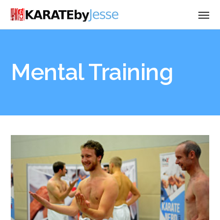
Mental Training