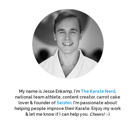
My name is Jesse Enkamp. I'm
The Karate Nerd
,
national team athlete, content creator, carrot cake
lover & founder of
Seishin
. I'm passionate about
helping people improve their Karate. Enjoy my work
& let me know if I can help you.
Cheers!
:-)