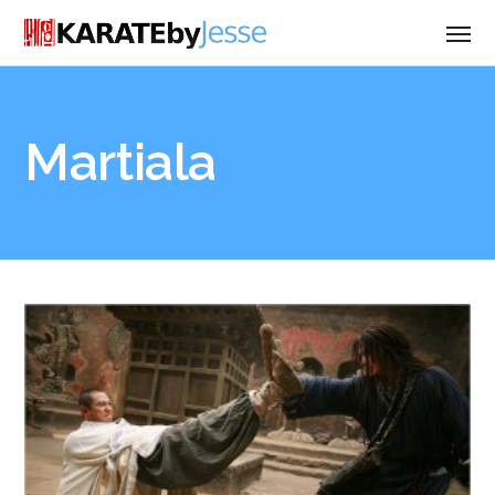
Martiala