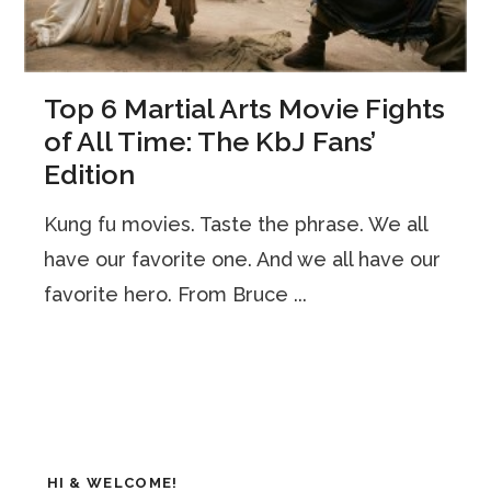
Top 6 Martial Arts Movie Fights
of All Time: The KbJ Fans’
Edition
Kung fu movies. Taste the phrase. We all
have our favorite one. And we all have our
favorite hero. From Bruce ...
HI & WELCOME!