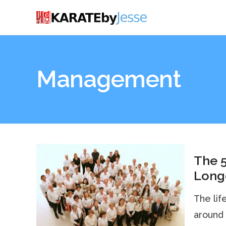
Management
The 5
Longe
The lif
around 