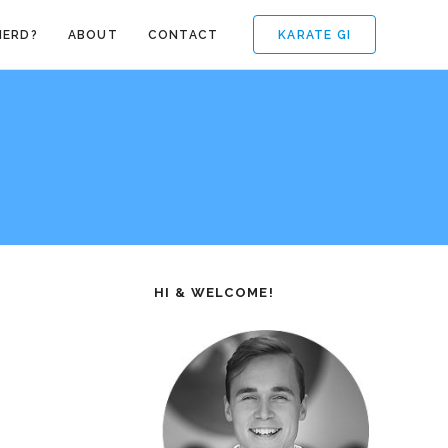
KARATE GI
NERD?
ABOUT
CONTACT
HI & WELCOME!