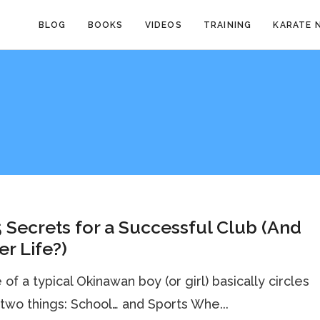
BLOG
BOOKS
VIDEOS
TRAINING
KARATE 
 Secrets for a Successful Club (And
r Life?)
e of a typical Okinawan boy (or girl) basically circles
two things: School… and Sports Whe...