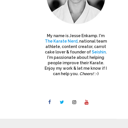
My name is Jesse Enkamp. I'm
The Karate Nerd
, national team
athlete, content creator, carrot
cake lover & founder of
Seishin
.
I'm passionate about helping
people improve their Karate.
Enjoy my work & let me know if I
can help you.
Cheers!
:-)