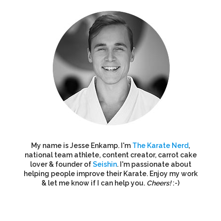
My name is Jesse Enkamp. I'm
The Karate Nerd
,
national team athlete, content creator, carrot cake
lover & founder of
Seishin
. I'm passionate about
helping people improve their Karate. Enjoy my work
& let me know if I can help you.
Cheers!
:-)