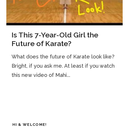
Is This 7-Year-Old Girl the
Future of Karate?
What does the future of Karate look like?
Bright, if you ask me. At least if you watch
this new video of Mahi...
HI & WELCOME!