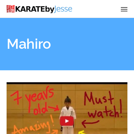
Mahiro