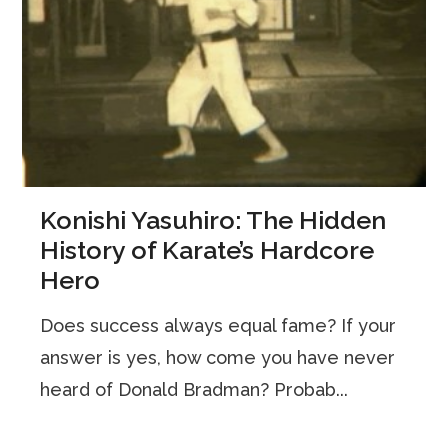
Konishi Yasuhiro: The Hidden
History of Karate’s Hardcore
Hero
Does success always equal fame? If your
answer is yes, how come you have never
heard of Donald Bradman? Probab...