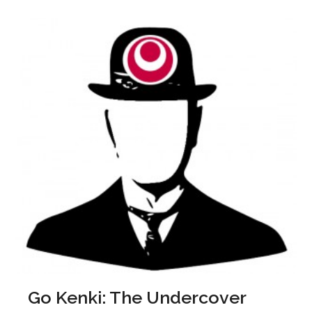
Go Kenki: The Undercover