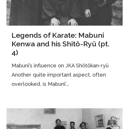
Legends of Karate: Mabuni
Kenwa and his Shitô-Ryû (pt.
4)
Mabuni’s influence on JKA Shôtôkan-ryû
Another quite important aspect, often
overlooked, is Mabuni’...