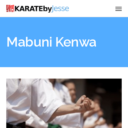
Mabuni Kenwa