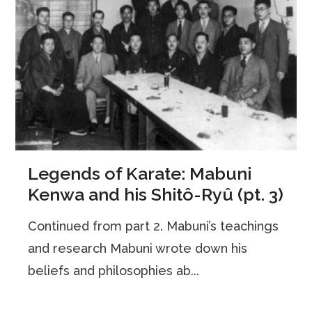
Legends of Karate: Mabuni
Kenwa and his Shitô-Ryû (pt. 3)
Continued from part 2. Mabuni’s teachings
and research Mabuni wrote down his
beliefs and philosophies ab...