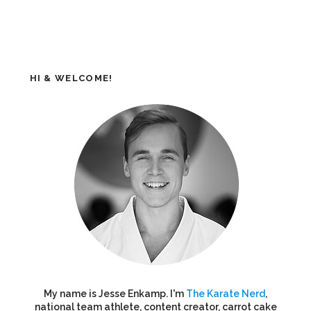
HI & WELCOME!
My name is Jesse Enkamp. I'm
The Karate Nerd
,
national team athlete, content creator, carrot cake