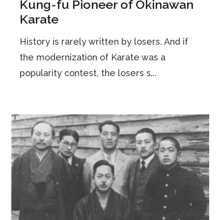
Kung-fu Pioneer of Okinawan
Karate
History is rarely written by losers. And if
the modernization of Karate was a
popularity contest, the losers s...