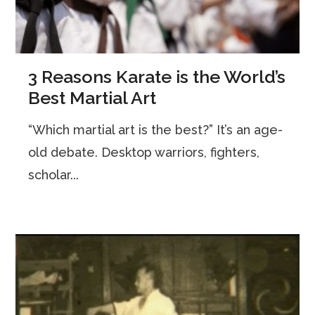
3 Reasons Karate is the World’s
Best Martial Art
“Which martial art is the best?” It’s an age-
old debate. Desktop warriors, fighters,
scholar...