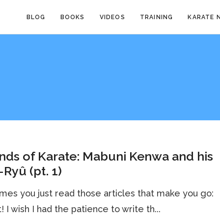
BLOG
BOOKS
VIDEOS
TRAINING
KARATE 
ds of Karate: Mabuni Kenwa and his
-Ryû (pt. 1)
es you just read those articles that make you go:
! I wish I had the patience to write th...