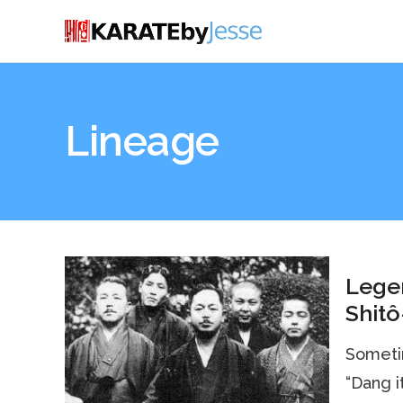
Lineage
Legen
Shitô
Sometim
“Dang it