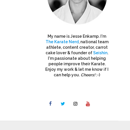
My name is Jesse Enkamp. I'm
The Karate Nerd
, national team
athlete, content creator, carrot
cake lover & founder of
Seishin
.
I'm passionate about helping
people improve their Karate.
Enjoy my work & let me know if I
can help you.
Cheers!
:-)