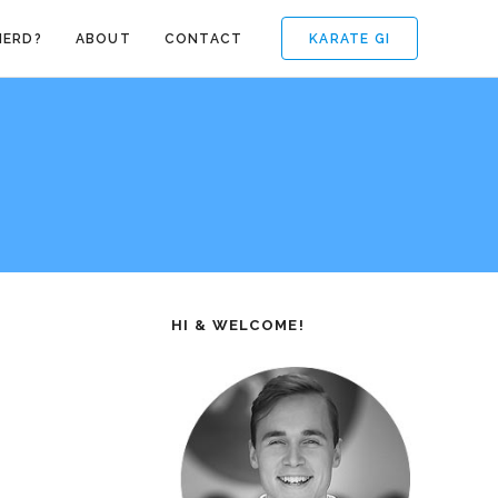
KARATE GI
NERD?
ABOUT
CONTACT
HI & WELCOME!