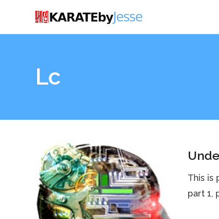
Lc
Under
This is
part 1,