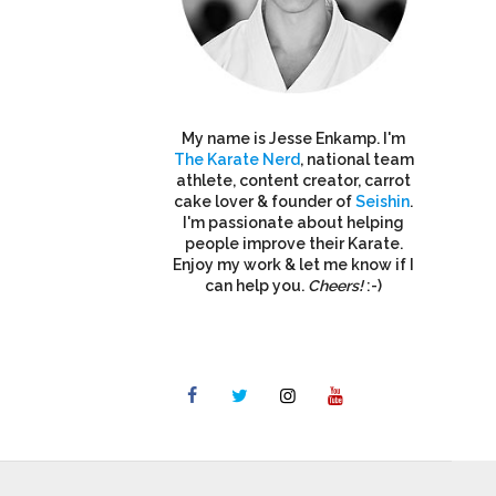
My name is Jesse Enkamp. I'm
The Karate Nerd
, national team
athlete, content creator, carrot
cake lover & founder of
Seishin
.
I'm passionate about helping
people improve their Karate.
Enjoy my work & let me know if I
can help you.
Cheers!
:-)