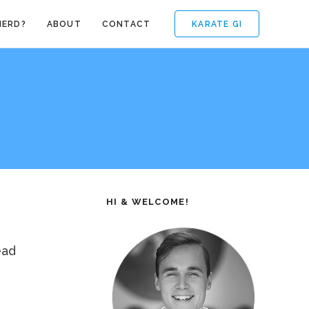
KARATE GI
NERD?
ABOUT
CONTACT
HI & WELCOME!
ead