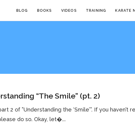
BLOG
BOOKS
VIDEOS
TRAINING
KARATE 
standing “The Smile” (pt. 2)
 part 2 of ”Understanding the ‘Smile’”. If you haven’t r
 please do so. Okay, let�...