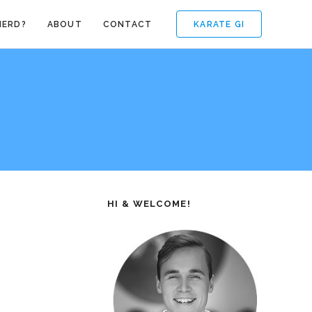
KARATE GI
NERD?
ABOUT
CONTACT
HI & WELCOME!