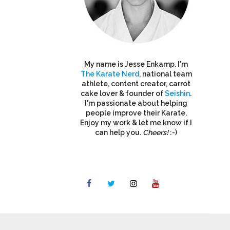
My name is Jesse Enkamp. I'm
The Karate Nerd
, national team
athlete, content creator, carrot
cake lover & founder of
Seishin
.
I'm passionate about helping
people improve their Karate.
Enjoy my work & let me know if I
can help you.
Cheers!
:-)