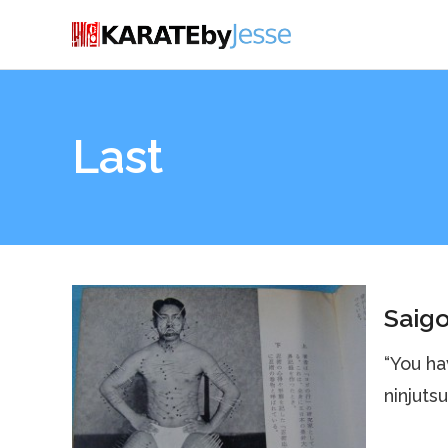
Last
Saigo
“You ha
ninjutsu