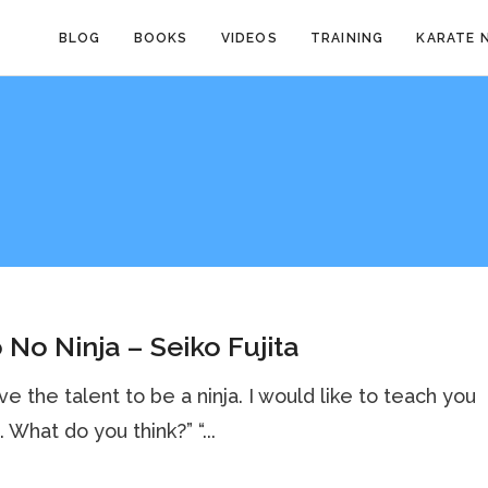
BLOG
BOOKS
VIDEOS
TRAINING
KARATE 
 No Ninja – Seiko Fujita
ve the talent to be a ninja. I would like to teach you
. What do you think?” “...