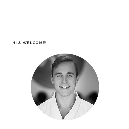
HI & WELCOME!