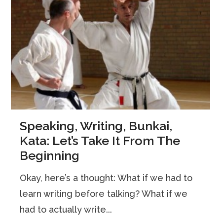
Speaking, Writing, Bunkai,
Kata: Let’s Take It From The
Beginning
Okay, here’s a thought: What if we had to
learn writing before talking? What if we
had to actually write...