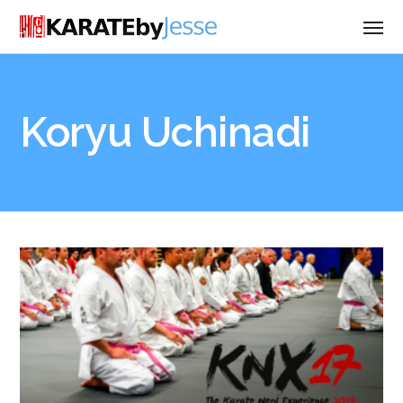
Koryu Uchinadi