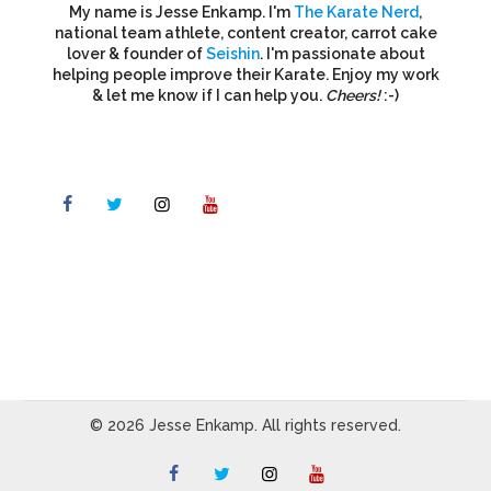
My name is Jesse Enkamp. I'm
The Karate Nerd
,
national team athlete, content creator, carrot cake
lover & founder of
Seishin
. I'm passionate about
helping people improve their Karate. Enjoy my work
& let me know if I can help you.
Cheers!
:-)
© 2026 Jesse Enkamp. All rights reserved.