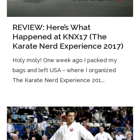
REVIEW: Here’s What
Happened at KNX17 (The
Karate Nerd Experience 2017)
Holy moly! One week ago I packed my
bags and left USA – where I organized
The Karate Nerd Experience 201...