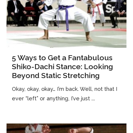
5 Ways to Get a Fantabulous
Shiko-Dachi Stance: Looking
Beyond Static Stretching
Okay, okay, okay… I’m back. Well, not that I
ever “left” or anything, I’ve just ...