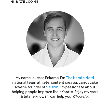
HI & WELCOME!
My name is Jesse Enkamp. I'm
The Karate Nerd
,
national team athlete, content creator, carrot cake
lover & founder of
Seishin
. I'm passionate about
helping people improve their Karate. Enjoy my work
& let me know if I can help you.
Cheers!
:-)