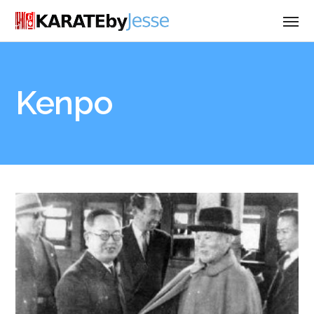
Kenpo