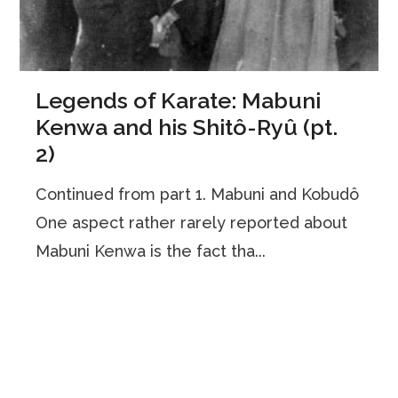
Legends of Karate: Mabuni
Kenwa and his Shitô-Ryû (pt.
2)
Continued from part 1. Mabuni and Kobudô
One aspect rather rarely reported about
Mabuni Kenwa is the fact tha...