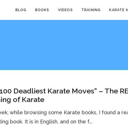
BLOG
BOOKS
VIDEOS
TRAINING
KARATE 
100 Deadliest Karate Moves” – The R
ing of Karate
ek, while browsing some Karate books, I found a rea
ing book. It is in English, and on the f...