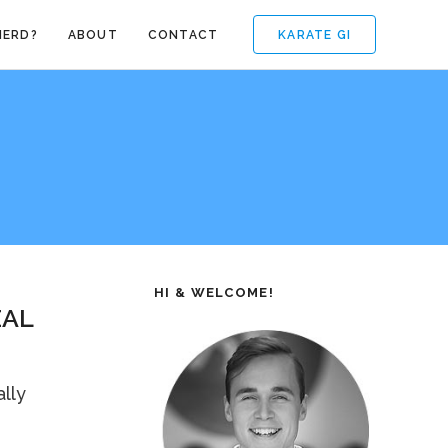
KARATE GI
NERD?
ABOUT
CONTACT
HI & WELCOME!
EAL
lly