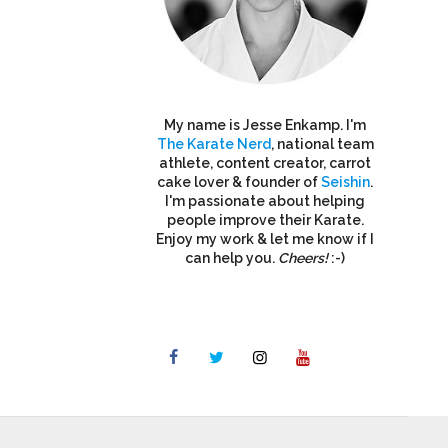
My name is Jesse Enkamp. I'm
The Karate Nerd
, national team
athlete, content creator, carrot
cake lover & founder of
Seishin
.
I'm passionate about helping
people improve their Karate.
Enjoy my work & let me know if I
can help you.
Cheers!
:-)