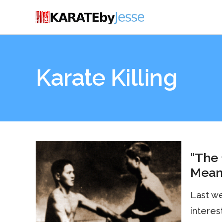
Karate Killing
“The 
Mean
Last we
interest