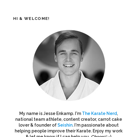
HI & WELCOME!
My name is Jesse Enkamp. I'm
The Karate Nerd
,
national team athlete, content creator, carrot cake
lover & founder of
Seishin
. I'm passionate about
helping people improve their Karate. Enjoy my work
& let me know if I can help you.
Cheers!
:-)