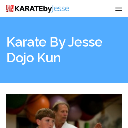
Karate By Jesse
Dojo Kun