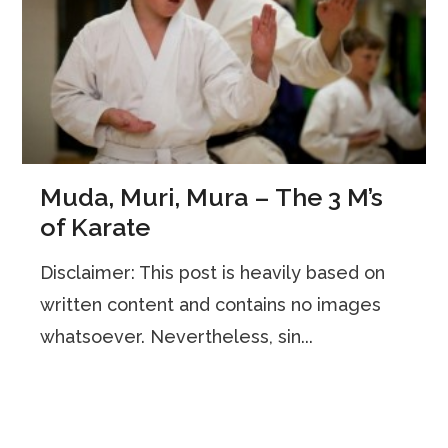
Muda, Muri, Mura – The 3 M’s
of Karate
Disclaimer: This post is heavily based on
written content and contains no images
whatsoever. Nevertheless, sin...