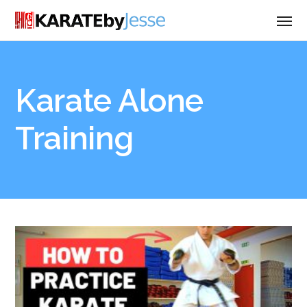
Karate Alone
Training