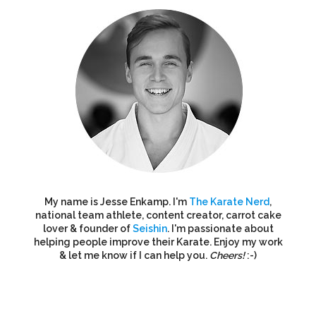
My name is Jesse Enkamp. I'm
The Karate Nerd
,
national team athlete, content creator, carrot cake
lover & founder of
Seishin
. I'm passionate about
helping people improve their Karate. Enjoy my work
& let me know if I can help you.
Cheers!
:-)