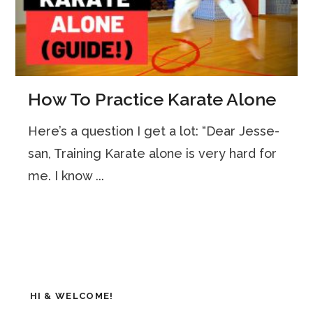
How To Practice Karate Alone
Here’s a question I get a lot: “Dear Jesse-
san, Training Karate alone is very hard for
me. I know ...
HI & WELCOME!