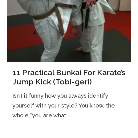
11 Practical Bunkai For Karate’s
Jump Kick (Tobi-geri)
Isn’t it funny how you always identify
yourself with your style? You know, the
whole “you are what...