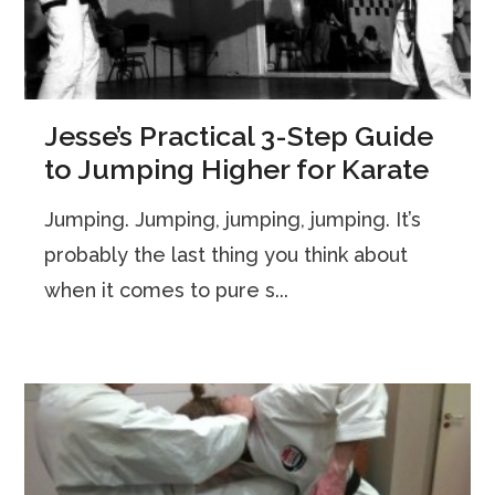
Jesse’s Practical 3-Step Guide
to Jumping Higher for Karate
Jumping. Jumping, jumping, jumping. It’s
probably the last thing you think about
when it comes to pure s...