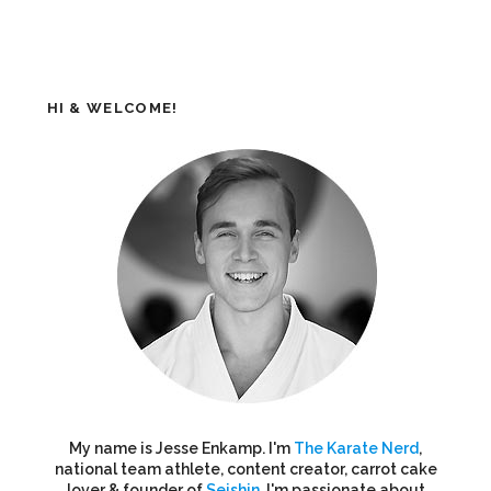
HI & WELCOME!
My name is Jesse Enkamp. I'm
The Karate Nerd
,
national team athlete, content creator, carrot cake
lover & founder of
Seishin
. I'm passionate about