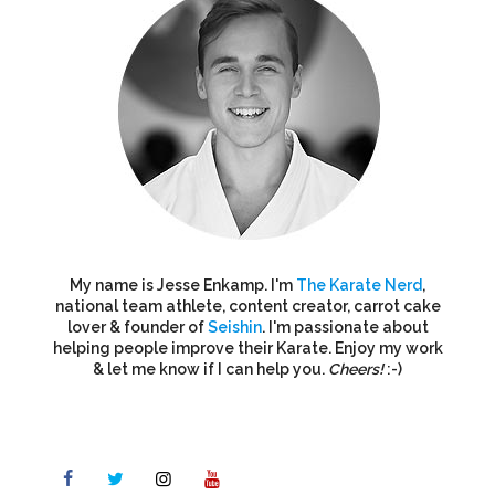
My name is Jesse Enkamp. I'm
The Karate Nerd
,
national team athlete, content creator, carrot cake
lover & founder of
Seishin
. I'm passionate about
helping people improve their Karate. Enjoy my work
& let me know if I can help you.
Cheers!
:-)