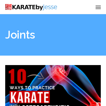
Joints