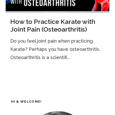
How to Practice Karate with
Joint Pain (Osteoarthritis)
Do you feel joint pain when practicing
Karate? Perhaps you have osteoarthritis.
Osteoarthritis is a scientifi...
HI & WELCOME!