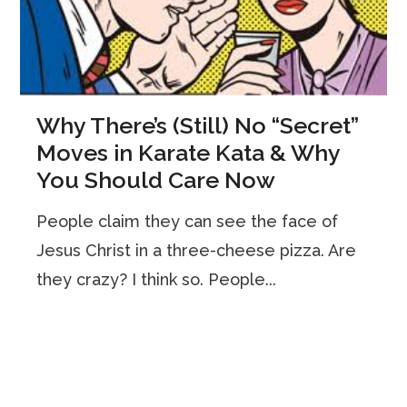
Why There’s (Still) No “Secret”
Moves in Karate Kata & Why
You Should Care Now
People claim they can see the face of
Jesus Christ in a three-cheese pizza. Are
they crazy? I think so. People...