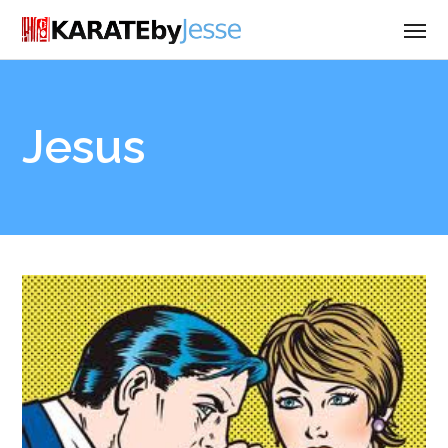
Jesus