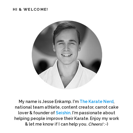
HI & WELCOME!
My name is Jesse Enkamp. I'm
The Karate Nerd
,
national team athlete, content creator, carrot cake
lover & founder of
Seishin
. I'm passionate about
helping people improve their Karate. Enjoy my work
& let me know if I can help you.
Cheers!
:-)