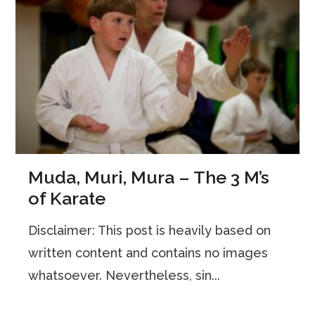
Muda, Muri, Mura – The 3 M’s
of Karate
Disclaimer: This post is heavily based on
written content and contains no images
whatsoever. Nevertheless, sin...