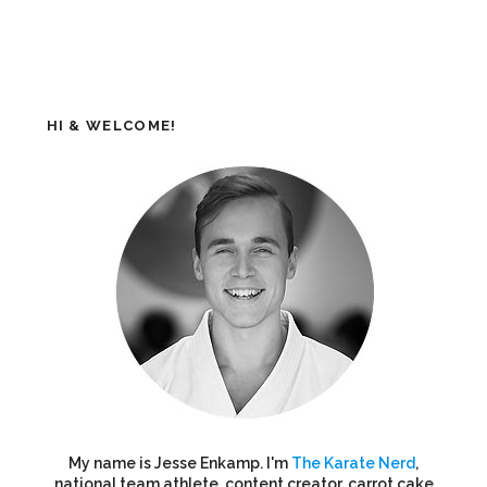
HI & WELCOME!
My name is Jesse Enkamp. I'm
The Karate Nerd
,
national team athlete, content creator, carrot cake