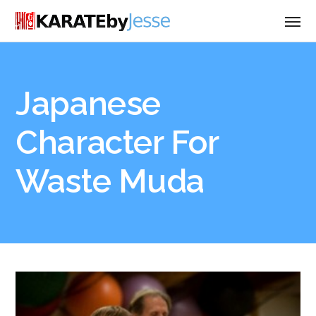
Japanese
Character For
Waste Muda