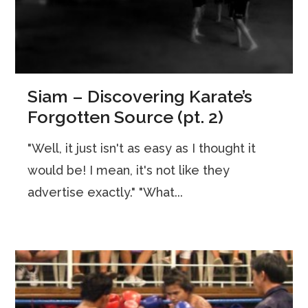
Siam – Discovering Karate’s
Forgotten Source (pt. 2)
"Well, it just isn't as easy as I thought it
would be! I mean, it's not like they
advertise exactly." "What...