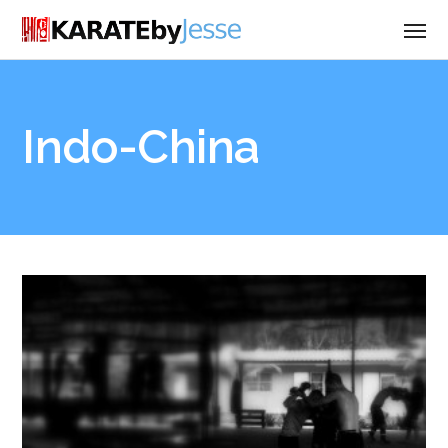
Indo-China