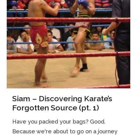
Siam – Discovering Karate’s
Forgotten Source (pt. 1)
Have you packed your bags? Good.
Because we're about to go on a journey