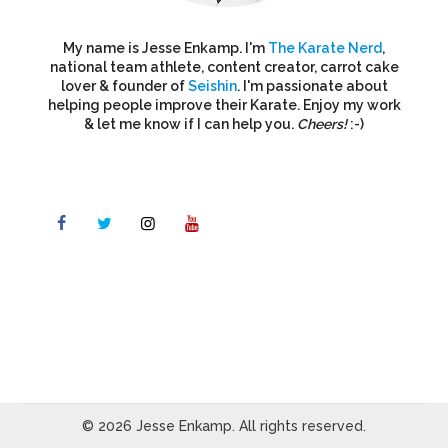
My name is Jesse Enkamp. I'm
The Karate Nerd
,
national team athlete, content creator, carrot cake
lover & founder of
Seishin
. I'm passionate about
helping people improve their Karate. Enjoy my work
& let me know if I can help you.
Cheers!
:-)
© 2026 Jesse Enkamp. All rights reserved.