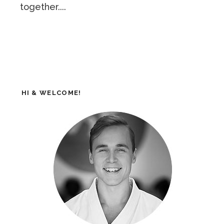
together....
HI & WELCOME!