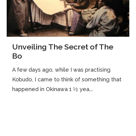
Unveiling The Secret of The
Bo
A few days ago, while I was practising
Kobudo, I came to think of something that
happened in Okinawa 1 ½ yea...