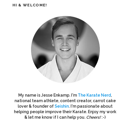
HI & WELCOME!
My name is Jesse Enkamp. I'm
The Karate Nerd
,
national team athlete, content creator, carrot cake
lover & founder of
Seishin
. I'm passionate about
helping people improve their Karate. Enjoy my work
& let me know if I can help you.
Cheers!
:-)