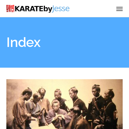
Index