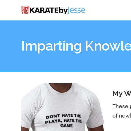
Imparting Knowl
My Wa
These p
of newl