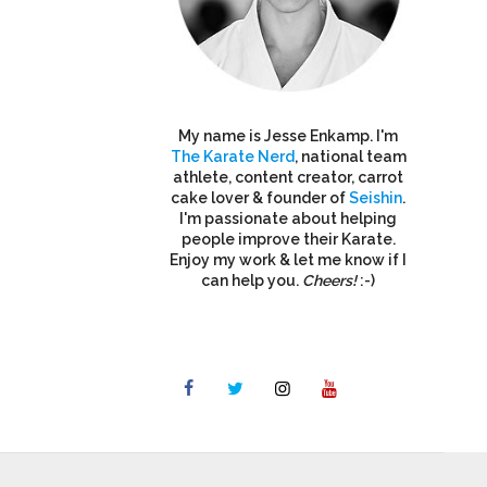
My name is Jesse Enkamp. I'm
The Karate Nerd
, national team
athlete, content creator, carrot
cake lover & founder of
Seishin
.
I'm passionate about helping
people improve their Karate.
Enjoy my work & let me know if I
can help you.
Cheers!
:-)