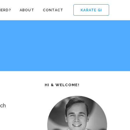
KARATE GI
NERD?
ABOUT
CONTACT
HI & WELCOME!
nch