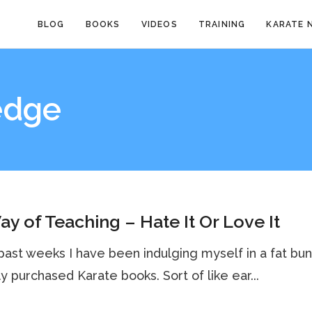
BLOG
BOOKS
VIDEOS
TRAINING
KARATE 
edge
y of Teaching – Hate It Or Love It
ast weeks I have been indulging myself in a fat bu
y purchased Karate books. Sort of like ear...