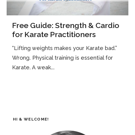
Free Guide: Strength & Cardio
for Karate Practitioners
“Lifting weights makes your Karate bad.”
Wrong. Physical training is essential for
Karate. A weak...
HI & WELCOME!