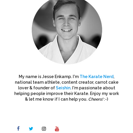
My name is Jesse Enkamp. I'm
The Karate Nerd
,
national team athlete, content creator, carrot cake
lover & founder of
Seishin
. I'm passionate about
helping people improve their Karate. Enjoy my work
& let me know if I can help you.
Cheers!
:-)