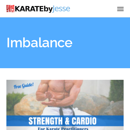
Imbalance