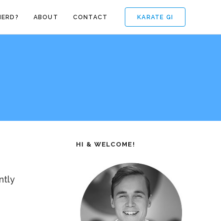
KARATE GI
NERD?
ABOUT
CONTACT
HI & WELCOME!
ntly