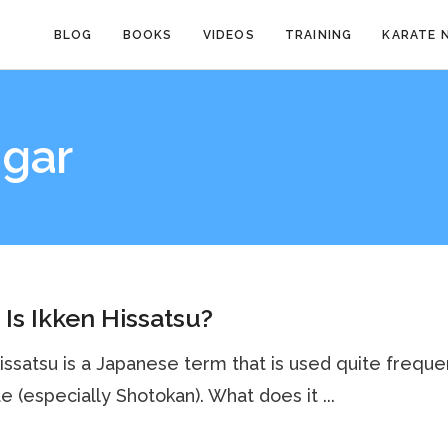
BLOG
BOOKS
VIDEOS
TRAINING
KARATE 
ngar
Is Ikken Hissatsu?
issatsu is a Japanese term that is used quite freque
te (especially Shotokan). What does it ...