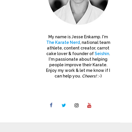
My name is Jesse Enkamp. I'm
The Karate Nerd
, national team
athlete, content creator, carrot
cake lover & founder of
Seishin
.
I'm passionate about helping
people improve their Karate.
Enjoy my work & let me know if I
can help you.
Cheers!
:-)