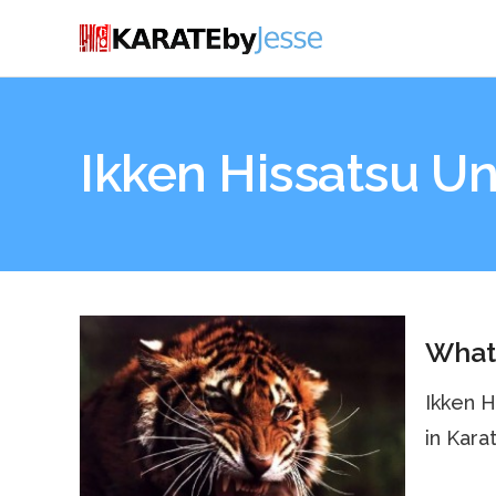
Ikken Hissatsu U
What 
Ikken H
in Kara