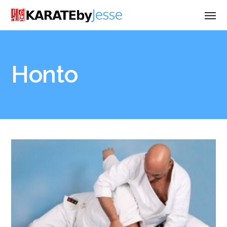
Honto