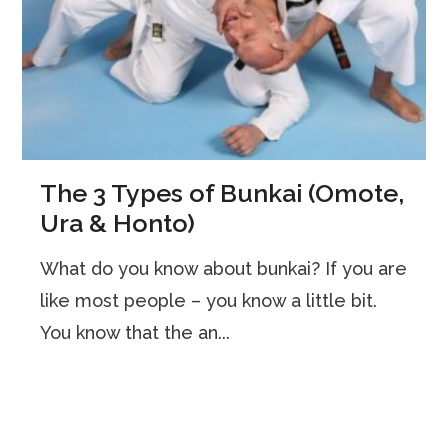
The 3 Types of Bunkai (Omote,
Ura & Honto)
What do you know about bunkai? If you are
like most people – you know a little bit.
You know that the an...