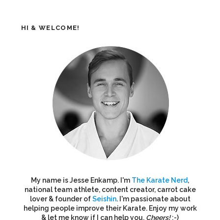
HI & WELCOME!
My name is Jesse Enkamp. I'm
The Karate Nerd
,
national team athlete, content creator, carrot cake
lover & founder of
Seishin
. I'm passionate about
helping people improve their Karate. Enjoy my work
& let me know if I can help you.
Cheers!
:-)