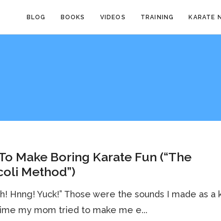
BLOG
BOOKS
VIDEOS
TRAINING
KARATE 
To Make Boring Karate Fun (“The
oli Method”)
h! Hnng! Yuck!” Those were the sounds I made as a k
time my mom tried to make me e...