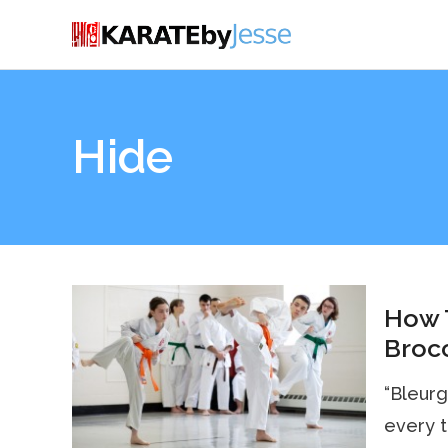
Hide
How 
Brocc
“Bleurg
every 