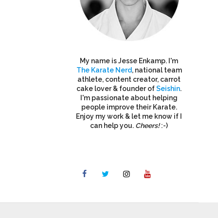
My name is Jesse Enkamp. I'm
The Karate Nerd
, national team
athlete, content creator, carrot
cake lover & founder of
Seishin
.
I'm passionate about helping
people improve their Karate.
Enjoy my work & let me know if I
can help you.
Cheers!
:-)