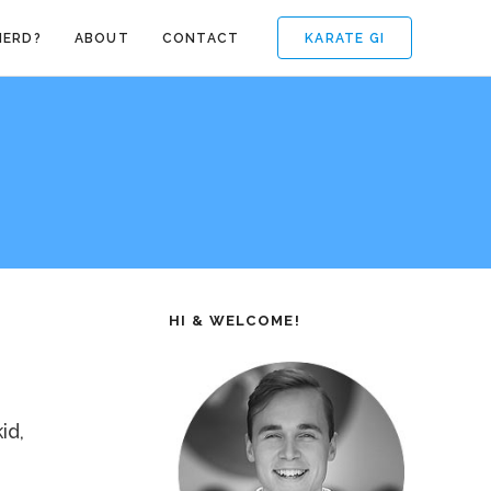
KARATE GI
NERD?
ABOUT
CONTACT
HI & WELCOME!
id,