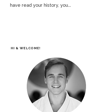
have read your history, you...
HI & WELCOME!