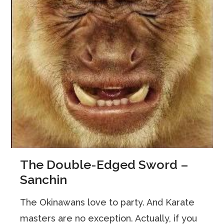
The Double-Edged Sword –
Sanchin
The Okinawans love to party. And Karate
masters are no exception. Actually, if you