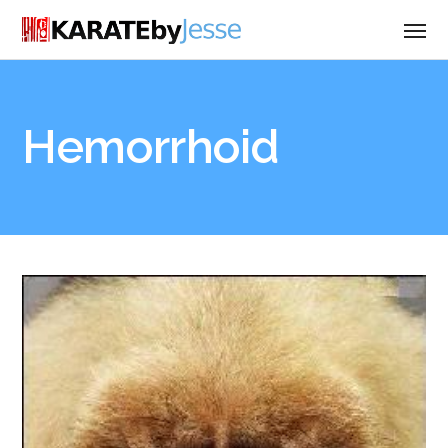
Hemorrhoid