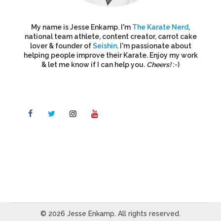
My name is Jesse Enkamp. I'm
The Karate Nerd
,
national team athlete, content creator, carrot cake
lover & founder of
Seishin
. I'm passionate about
helping people improve their Karate. Enjoy my work
& let me know if I can help you.
Cheers!
:-)
© 2026 Jesse Enkamp. All rights reserved.