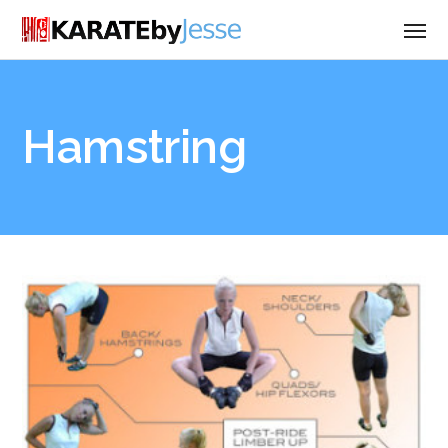
Hamstring