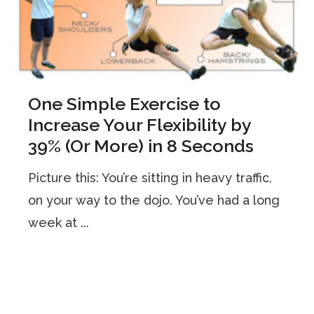
One Simple Exercise to
Increase Your Flexibility by
39% (Or More) in 8 Seconds
Picture this: You’re sitting in heavy traffic,
on your way to the dojo. You’ve had a long
week at ...