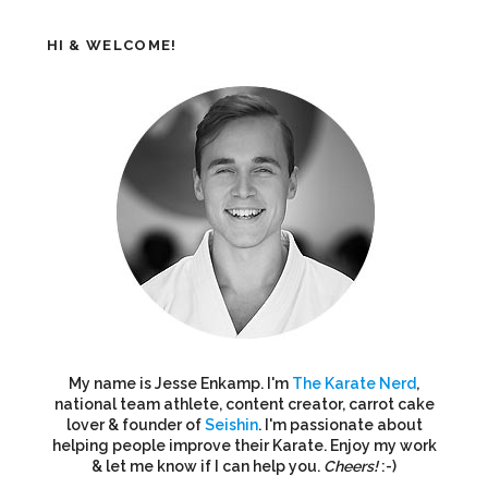
HI & WELCOME!
My name is Jesse Enkamp. I'm
The Karate Nerd
,
national team athlete, content creator, carrot cake
lover & founder of
Seishin
. I'm passionate about
helping people improve their Karate. Enjoy my work
& let me know if I can help you.
Cheers!
:-)