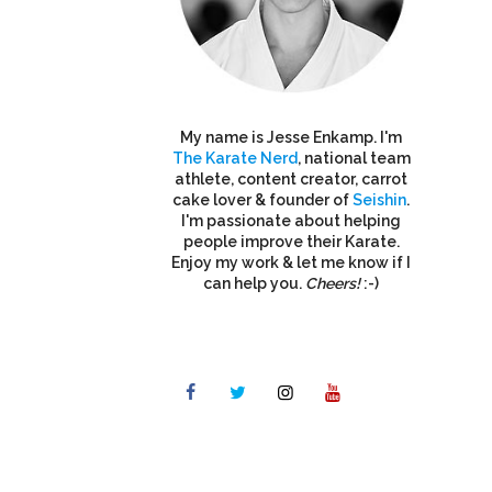
My name is Jesse Enkamp. I'm
The Karate Nerd
, national team
athlete, content creator, carrot
cake lover & founder of
Seishin
.
I'm passionate about helping
people improve their Karate.
Enjoy my work & let me know if I
can help you.
Cheers!
:-)