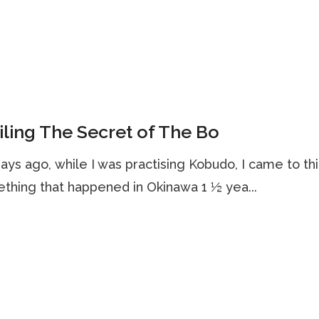
ling The Secret of The Bo
ays ago, while I was practising Kobudo, I came to th
thing that happened in Okinawa 1 ½ yea...