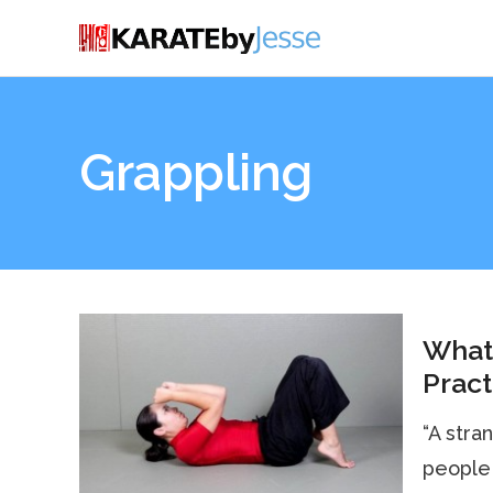
Grappling
What
Pract
“A stra
people 