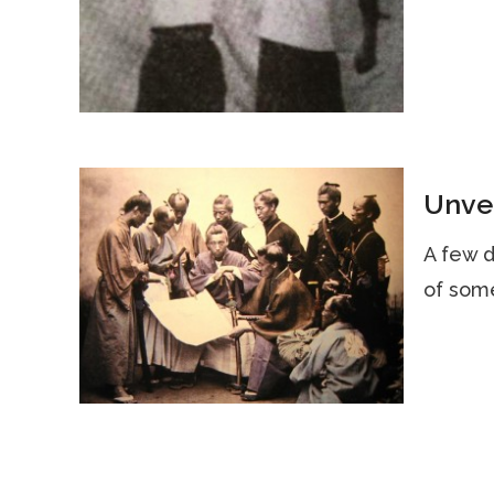
Unvei
A few d
of some