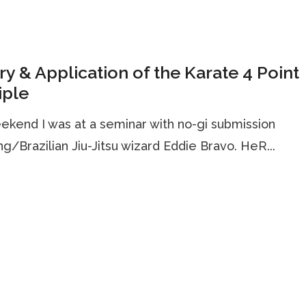
y & Application of the Karate 4 Point
iple
ekend I was at a seminar with no-gi submission
ng/Brazilian Jiu-Jitsu wizard Eddie Bravo. HeR...