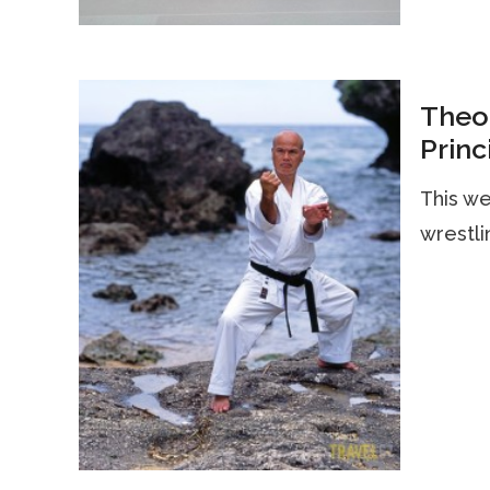
Theor
Princ
This we
wrestli