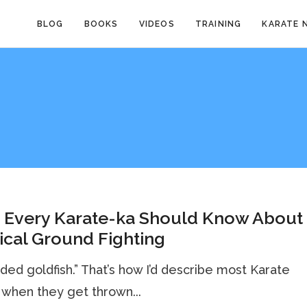
BLOG
BOOKS
VIDEOS
TRAINING
KARATE 
 Every Karate-ka Should Know About
ical Ground Fighting
nded goldfish.” That’s how I’d describe most Karate
when they get thrown...