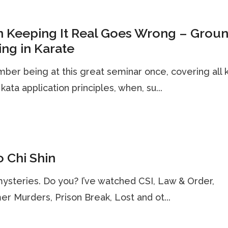
 Keeping It Real Goes Wrong – Grou
ing in Karate
ber being at this great seminar once, covering all 
 kata application principles, when, su...
 Chi Shin
mysteries. Do you? I’ve watched CSI, Law & Order,
r Murders, Prison Break, Lost and ot...