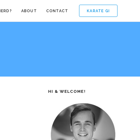
KARATE GI
NERD?
ABOUT
CONTACT
HI & WELCOME!