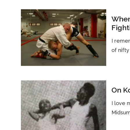
When
Fight
I remem
of nifty
On Ko
I love 
Midsume