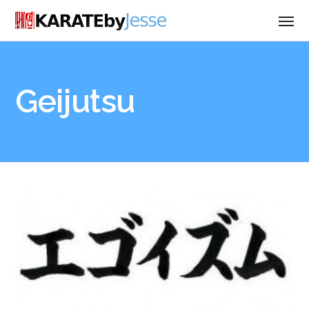
Geijutsu