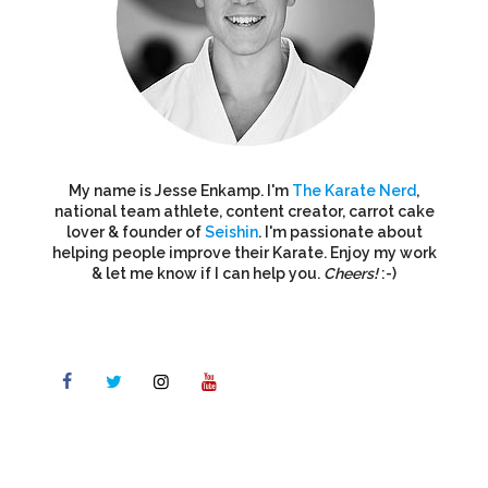
My name is Jesse Enkamp. I'm
The Karate Nerd
,
national team athlete, content creator, carrot cake
lover & founder of
Seishin
. I'm passionate about
helping people improve their Karate. Enjoy my work
& let me know if I can help you.
Cheers!
:-)