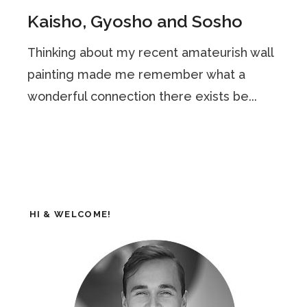
Kaisho, Gyosho and Sosho
Thinking about my recent amateurish wall
painting made me remember what a
wonderful connection there exists be...
HI & WELCOME!