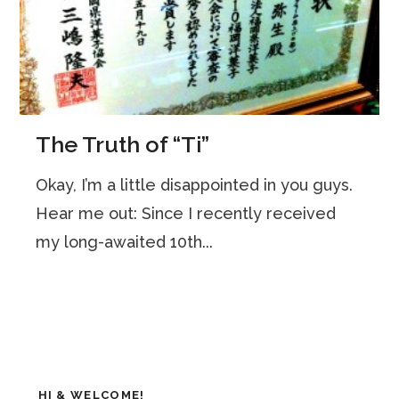
The Truth of “Ti”
Okay, I’m a little disappointed in you guys.
Hear me out: Since I recently received
my long-awaited 10th...
HI & WELCOME!