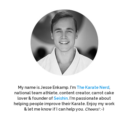
My name is Jesse Enkamp. I'm
The Karate Nerd
,
national team athlete, content creator, carrot cake
lover & founder of
Seishin
. I'm passionate about
helping people improve their Karate. Enjoy my work
& let me know if I can help you.
Cheers!
:-)