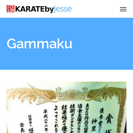
Gammaku