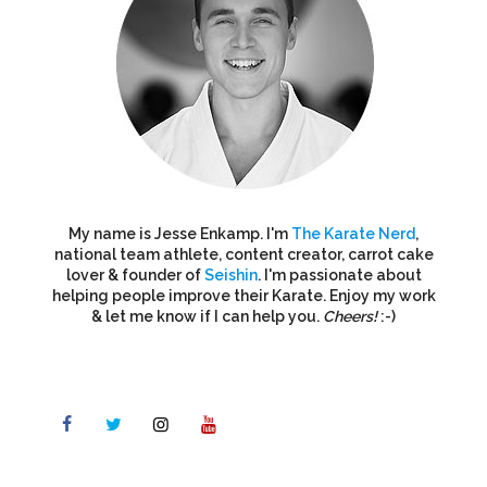
My name is Jesse Enkamp. I'm
The Karate Nerd
,
national team athlete, content creator, carrot cake
lover & founder of
Seishin
. I'm passionate about
helping people improve their Karate. Enjoy my work
& let me know if I can help you.
Cheers!
:-)