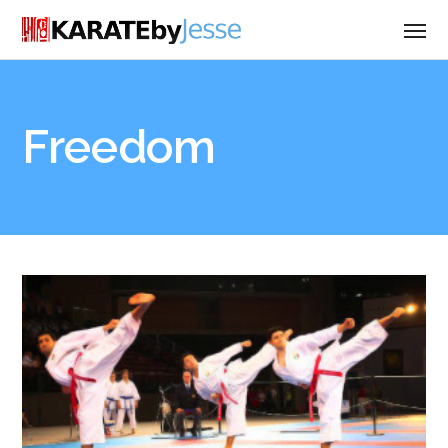
Freedom