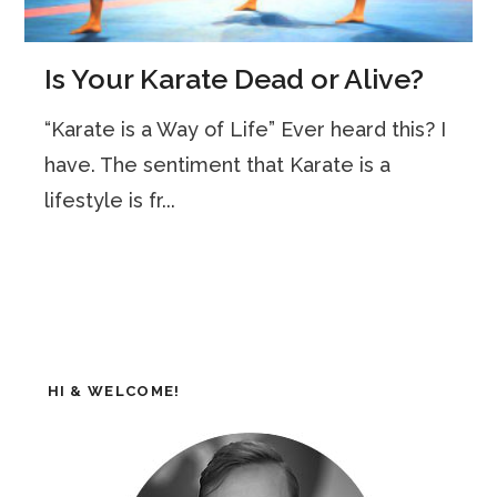
Is Your Karate Dead or Alive?
“Karate is a Way of Life” Ever heard this? I
have. The sentiment that Karate is a
lifestyle is fr...
HI & WELCOME!